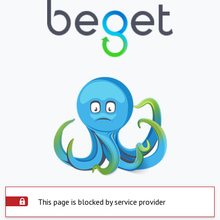
This page is blocked by service provider