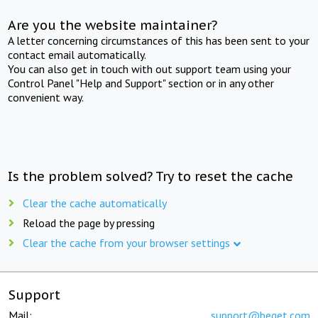
Are you the website maintainer?
A letter concerning circumstances of this has been sent to your
contact email automatically.
You can also get in touch with out support team using your
Control Panel "Help and Support" section or in any other
convenient way.
Is the problem solved? Try to reset the cache
Clear the cache automatically
Reload the page by pressing
Clear the cache from your browser settings
Support
Mail:
support@beget.com