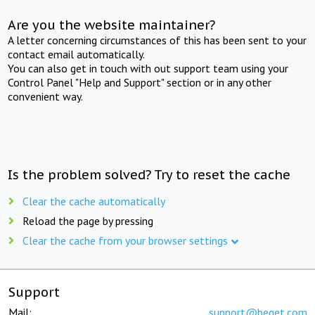
Are you the website maintainer?
A letter concerning circumstances of this has been sent to your
contact email automatically.
You can also get in touch with out support team using your
Control Panel "Help and Support" section or in any other
convenient way.
Is the problem solved? Try to reset the cache
Clear the cache automatically
Reload the page by pressing
Clear the cache from your browser settings
Support
Mail:
support@beget.com