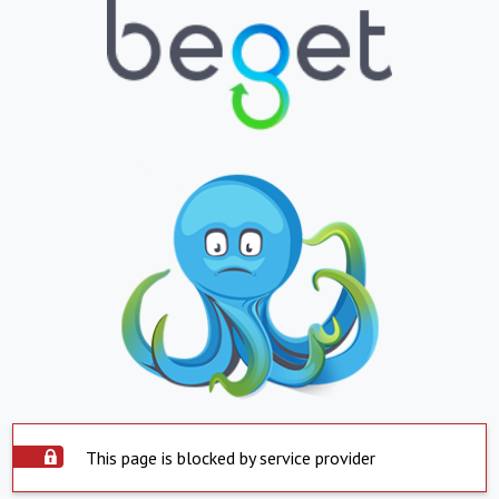
This page is blocked by service provider