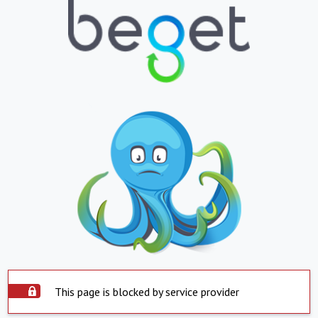
This page is blocked by service provider