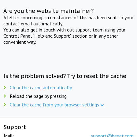
Are you the website maintainer?
A letter concerning circumstances of this has been sent to your
contact email automatically.
You can also get in touch with out support team using your
Control Panel "Help and Support" section or in any other
convenient way.
Is the problem solved? Try to reset the cache
Clear the cache automatically
Reload the page by pressing
Clear the cache from your browser settings
Support
Mail:
support@beget.com