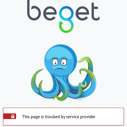
This page is blocked by service provider