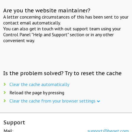
Are you the website maintainer?
A letter concerning circumstances of this has been sent to your
contact email automatically.
You can also get in touch with out support team using your
Control Panel "Help and Support" section or in any other
convenient way.
Is the problem solved? Try to reset the cache
Clear the cache automatically
Reload the page by pressing
Clear the cache from your browser settings
Support
Mail:
support@beget.com