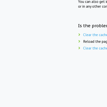
You can also get 
or in any other co
Is the proble
Clear the cach
Reload the pag
Clear the cach