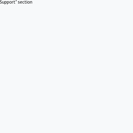
Support" section