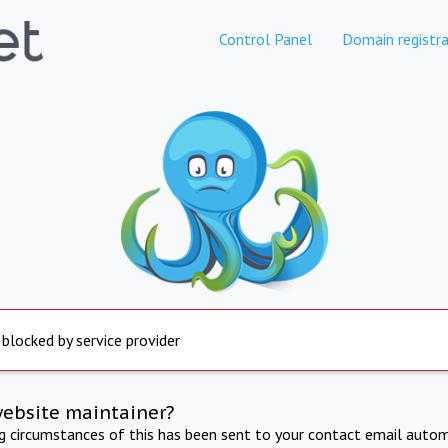
Control Panel
Domain registra
 blocked by service provider
website maintainer?
ng circumstances of this has been sent to your contact email autom