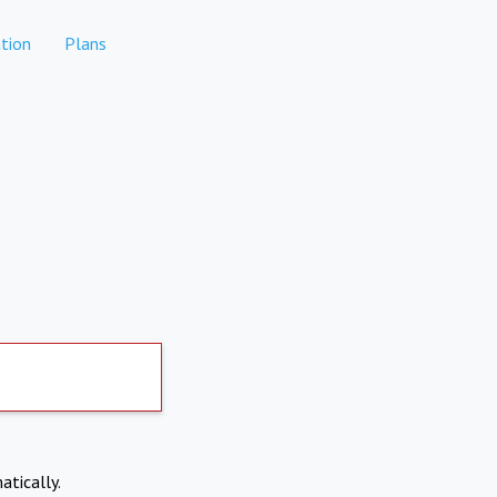
tion
Plans
atically.