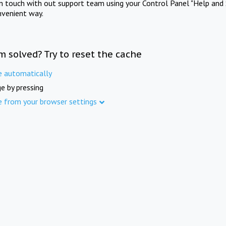
in touch with out support team using your Control Panel "Help and 
nvenient way.
m solved? Try to reset the cache
e automatically
e by pressing
e from your browser settings