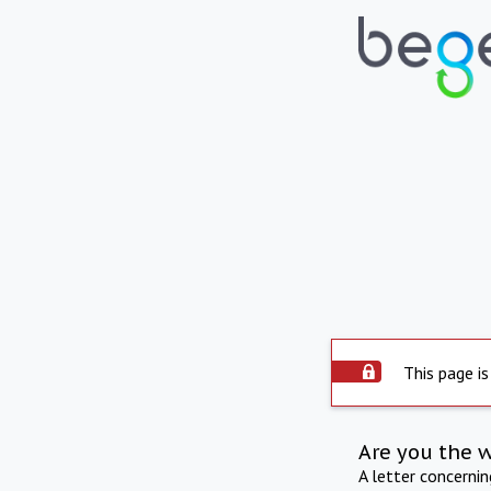
This page is
Are you the 
A letter concerni